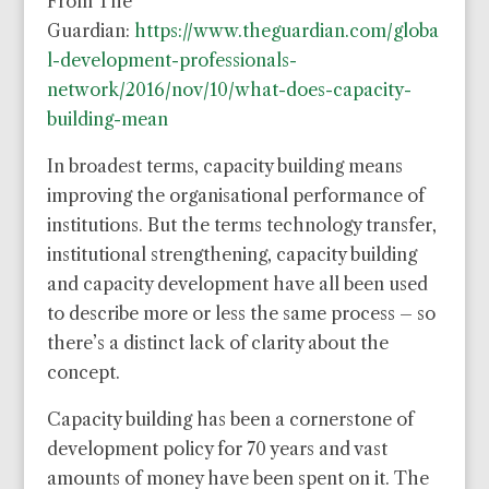
From The
Guardian:
https://www.theguardian.com/globa
l-development-professionals-
network/2016/nov/10/what-does-capacity-
building-mean
In broadest terms, capacity building means
improving the organisational performance of
institutions. But the terms technology transfer,
institutional strengthening, capacity building
and capacity development have all been used
to describe more or less the same process – so
there’s a distinct lack of clarity about the
concept.
Capacity building has been a cornerstone of
development policy for 70 years and vast
amounts of money have been spent on it. The