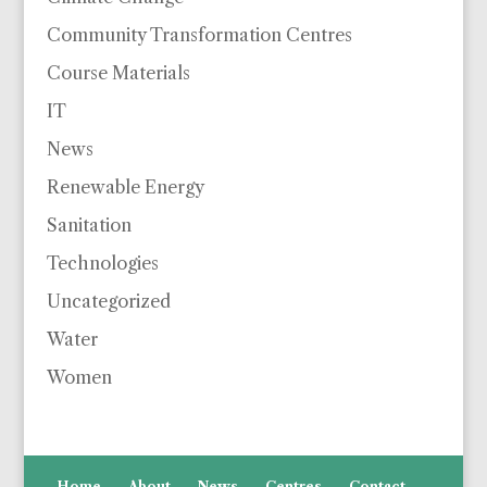
Community Transformation Centres
Course Materials
IT
News
Renewable Energy
Sanitation
Technologies
Uncategorized
Water
Women
Home
About
News
Centres
Contact