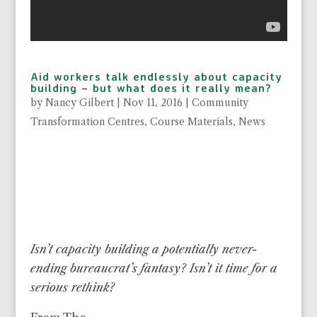
Aid workers talk endlessly about capacity
building – but what does it really mean?
by
Nancy Gilbert
|
Nov 11, 2016
|
Community
Transformation Centres
,
Course Materials
,
News
Isn’t capacity building a potentially never-
ending bureaucrat’s fantasy? Isn’t it time for a
serious rethink?