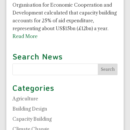
Organisation for Economic Cooperation and
Development calculated that capacity building
accounts for 25% of aid expenditure,
representing about US$15bn (£12bn) a year.
Read More
Search News
Categories
Agriculture
Building Design
Capacity Building
Climate Change