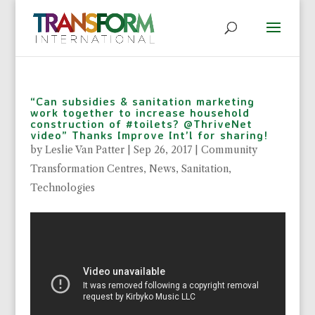
“Can subsidies & sanitation marketing
work together to increase household
construction of #toilets? @ThriveNet
video” Thanks Improve Int’l for sharing!
by
Leslie Van Patter
|
Sep 26, 2017
|
Community
Transformation Centres
,
News
,
Sanitation
,
Technologies