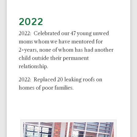
2022
2022: Celebrated our 47 young unwed
moms whom we have mentored for
2+years, none of whom has had another
child outside their permanent
relationship.
2022: Replaced 20 leaking roofs on
homes of poor families.