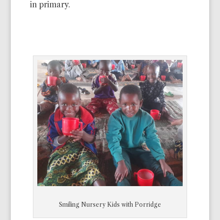
in primary.
Smiling Nursery Kids with Porridge