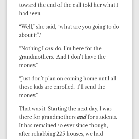
toward the end of the call told her what I
had seen.
“Well,” she said, “what are you going to do
about it”?
“Nothing I
can
do. I’m here for the
grandmothers. And I don’t have the
money.”
“Just don’t plan on coming home until all
those kids are enrolled. I’ll send the
money.”
That was it. Starting the next day, I was
there for grandmothers
and
for students.
It has remained so ever since though,
after rehabbing 225 houses, we had