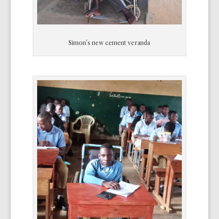
Simon’s new cement veranda