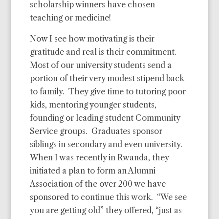
scholarship winners have chosen
teaching or medicine!
Now I see how motivating is their
gratitude and real is their commitment.
Most of our university students send a
portion of their very modest stipend back
to family.
They give time to tutoring poor
kids, mentoring younger students,
founding or leading student Community
Service groups.
Graduates sponsor
siblings in secondary and even university.
When I was recently in Rwanda, they
initiated a plan to form an Alumni
Association of the over 200 we have
sponsored to continue this work.
“We see
you are getting old” they offered, “just as