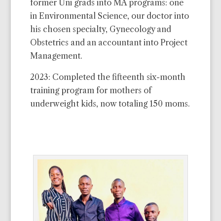
former Uni grads into MA programs: one
among the best investments you’ll ever
in Environmental Science, our doctor into
make and I’ll be sure you are kept
his chosen specialty, Gynecology and
informed about it.
Obstetrics and an accountant into Project
I wish you an abundance from which to
Management.
share.
2023: Completed the fifteenth six-month
John
training program for mothers of
underweight kids, now totaling 150 moms.
See a list of our current needs
here
.