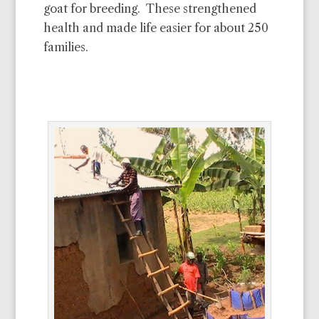
goat for breeding. These strengthened
health and made life easier for about 250
families.