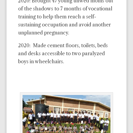
2020: Brought 47 young unwed moms out
of the shadows to 7 months of vocational
training to help them reach a self-
sustaining occupation and avoid another
unplanned pregnancy.
2020: Made cement floors, toilets, beds
and desks accessible to two paralyzed
boys in wheelchairs.