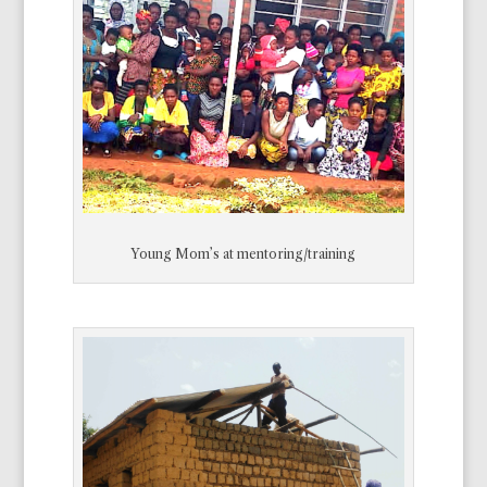
Young Mom’s at mentoring/training