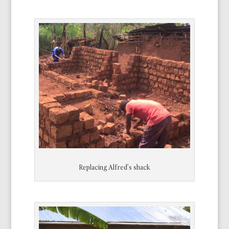
Replacing Alfred’s shack