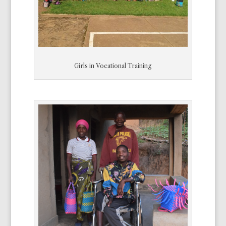
Girls in Vocational Training