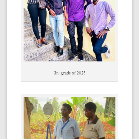
Uni grads of 2023