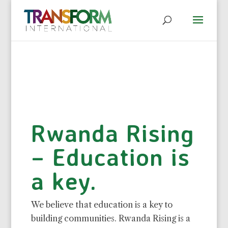
Rwanda Rising
– Education is
a key.
We believe that education is a key to
building communities. Rwanda Rising is a