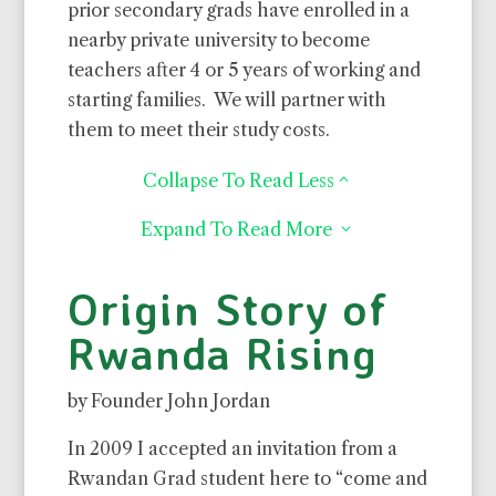
prior secondary grads have enrolled in a
nearby private university to become
teachers after 4 or 5 years of working and
starting families.
We will partner with
them to meet their study costs.
Collapse To Read Less
2
Expand To Read More
3
Origin Story of
Rwanda Rising
by Founder John Jordan
In 2009 I accepted an invitation from a
Rwandan Grad student here to “come and