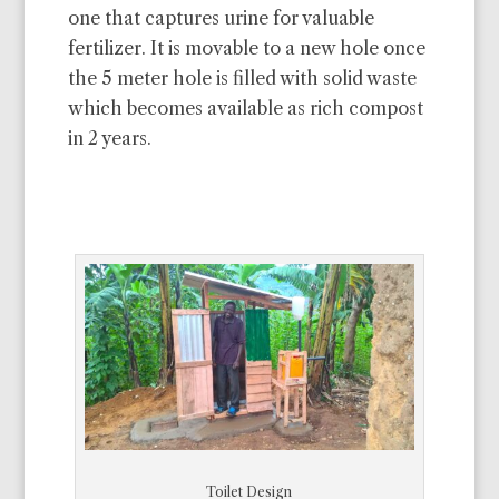
one that captures urine for valuable
fertilizer. It is movable to a new hole once
the 5 meter hole is filled with solid waste
which becomes available as rich compost
in 2 years.
Toilet Design