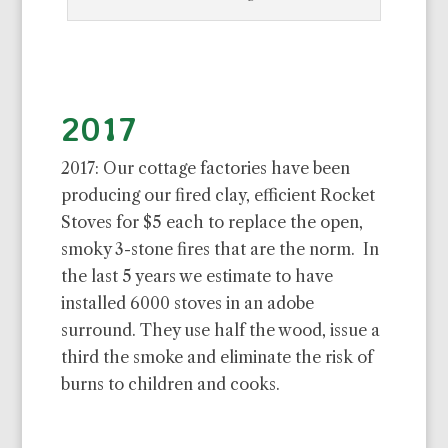
2017
2017: Our cottage factories have been
producing our fired clay, efficient Rocket
Stoves for $5 each to replace the open,
smoky 3-stone fires that are the norm. In
the last 5 years we estimate to have
installed 6000 stoves in an adobe
surround. They use half the wood, issue a
third the smoke and eliminate the risk of
burns to children and cooks.