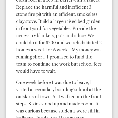
clean roof in a 100 ltr barrel with a faucet.
Replace the harmful and inefficient 3
stone fire pit with an efficient, smokeless
clay stove. Build a large raised bed garden
in front yard for vegetables. Provide the
necessary blankets, pots and a hoe. We
could do it for $200 and we rehabilitated 2
homes a week for 6 weeks. My money was
running short. I promised to fund the
team to continue the work but school fees
would have to wait.
One week before I was due to leave, I
visited a secondary boarding school at the
outskirts of town. As I walked up the front
steps, 8 kids stood up and made room. It
was curious because students were still in