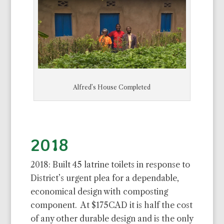
Alfred’s House Completed
2018
2018: Built 45 latrine toilets in response to
District’s urgent plea for a dependable,
economical design with composting
component. At $175CAD it is half the cost
of any other durable design and is the only