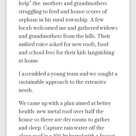
help” the mothers and grandmothers
struggling to feed and house scores of
orphans in his rural township. A few
locals welcomed me and gathered widows
and grandmothers from the hills. Their
unified voice asked for new roofs, food
and school fees for their kids languishing
at home.
I assembled a young team and we sought a
sustainable approach to the extensive
needs.
We came up with a plan aimed at better
health: new metal roof over half the
house so there are dry rooms to gather
and sleep. Capture rain water off the