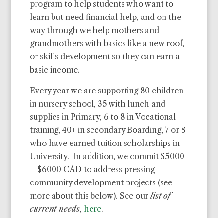
program to help students who want to
learn but need financial help, and on the
way through we help mothers and
grandmothers with basics like a new roof,
or skills development so they can earn a
basic income.
Every year we are supporting 80 children
in nursery school, 35 with lunch and
supplies in Primary, 6 to 8 in Vocational
training, 40+ in secondary Boarding, 7 or 8
who have earned tuition scholarships in
University. In addition, we commit $5000
– $6000 CAD to address pressing
community development projects (see
more about this below). See our
list of
current needs
,
here
.