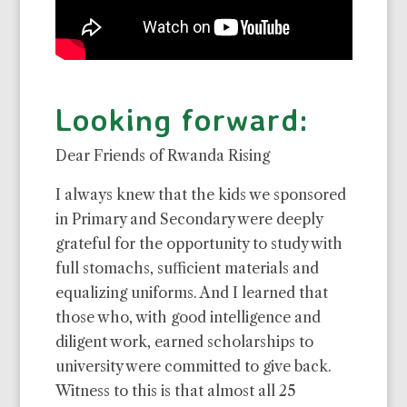
Looking forward:
Dear Friends of Rwanda Rising
I always knew that the kids we sponsored
in Primary and Secondary were deeply
grateful for the opportunity to study with
full stomachs, sufficient materials and
equalizing uniforms. And I learned that
those who, with good intelligence and
diligent work, earned scholarships to
university were committed to give back.
Witness to this is that almost all 25