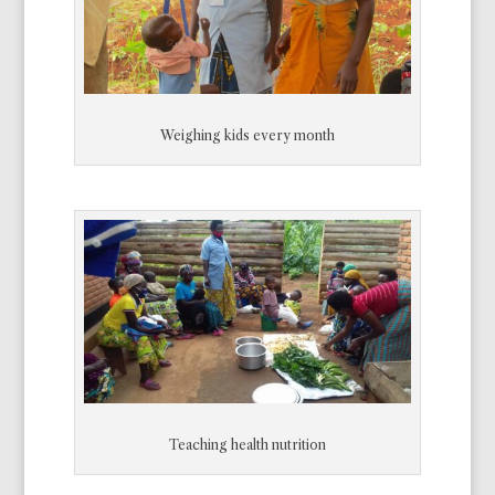
Weighing kids every month
Teaching health nutrition