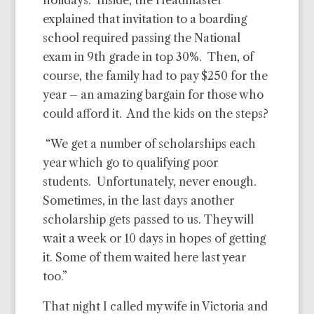
holidays. Inside, the Headmaster
explained that invitation to a boarding
school required passing the National
exam in 9th grade in top 30%. Then, of
course, the family had to pay $250 for the
year – an amazing bargain for those who
could afford it. And the kids on the steps?
“We get a number of scholarships each
year which go to qualifying poor
students. Unfortunately, never enough.
Sometimes, in the last days another
scholarship gets passed to us. They will
wait a week or 10 days in hopes of getting
it. Some of them waited here last year
too.”
That night I called my wife in Victoria and