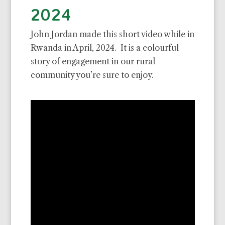
2024
John Jordan made this short video while in
Rwanda in April, 2024. It is a colourful
story of engagement in our rural
community you’re sure to enjoy.