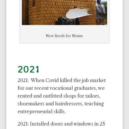
New Roofs for Moms
2021
2021: When Covid killed the job market
for our recent vocational graduates, we
rented and outfitted shops for tailors,
shoemakers and hairdressers, teaching
entrepreneurial skills.
2021: Installed doors and windows in 25