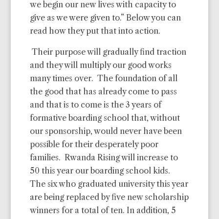
we begin our new lives with capacity to
give as we were given to.” Below you can
read how they put that into action.
Their purpose will gradually find traction
and they will multiply our good works
many times over.
The foundation of all
the good that has already come to pass
and that is to come is the 3 years of
formative boarding school that, without
our sponsorship, would never have been
possible for their desperately poor
families.
Rwanda Rising will increase to
50 this year our boarding school kids.
The six who graduated university this year
are being replaced by five new scholarship
winners for a total of ten. In addition, 5