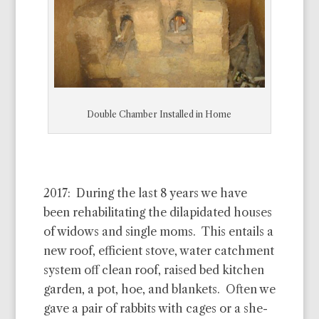
Double Chamber Installed in Home
2017: During the last 8 years we have
been rehabilitating the dilapidated houses
of widows and single moms. This entails a
new roof, efficient stove, water catchment
system off clean roof, raised bed kitchen
garden, a pot, hoe, and blankets. Often we
gave a pair of rabbits with cages or a she-