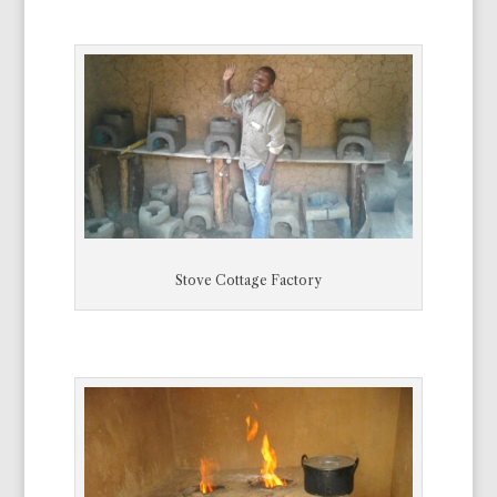
Stove Cottage Factory