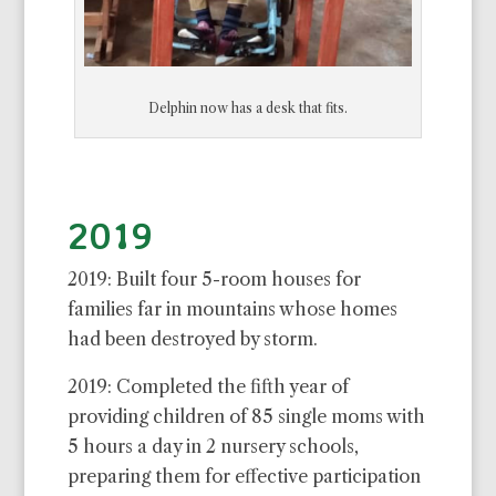
Delphin now has a desk that fits.
2019
2019: Built four 5-room houses for
families far in mountains whose homes
had been destroyed by storm.
2019: Completed the fifth year of
providing children of 85 single moms with
5 hours a day in 2 nursery schools,
preparing them for effective participation