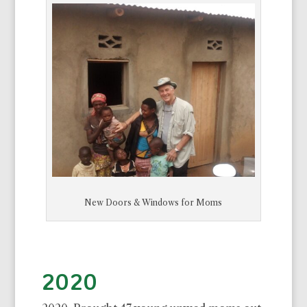
New Doors & Windows for Moms
2020