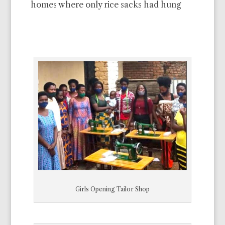
homes where only rice sacks had hung
Girls Opening Tailor Shop