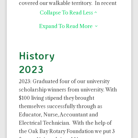
covered our walkable territory. In recent
years we have focused more on getting
Collapse To Read Less
2
kids into school and introducing new
Expand To Read More
3
simple technologies like efficient wood
stoves, water collection systems and
decent latrines. We have, or are
History
supporting, about 80 kids in 2 nursery
schools, 290 youth through 3 year
2023
secondary boarding and 25 who earned
tuition scholarships through university.
2023: Graduated four of our university
scholarship winners from university. With
Of all, I’d have to say, it is the educated
$100 living stipend they brought
kids that make the biggest long term
themselves successfully through as
difference. Browse my album to see what
Educator, Nurse, Accountant and
we bring to this community and its
Electrical Technician. With the help of
neediest families. See my budget page for
the Oak Bay Rotary Foundation we put 3
what you might want to support. It will be