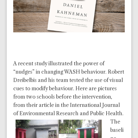
A recent study illustrated the power of
“nudges” in changing WASH behaviour. Robert
Dreibelbis and his team tested the use of visual
cues to modify behaviour.
Here are pictures
from two schools before the intervention,
from their article in the International Journal
of Environmental Research and Public Health.
The
baseli