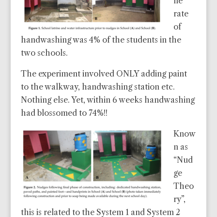
ne
rate
of
handwashing was 4% of the students in the
two schools.
The experiment involved ONLY adding paint
to the walkway, handwashing station etc.
Nothing else. Yet, within 6 weeks handwashing
had blossomed to 74%!!
Know
n as
“Nud
ge
Theo
ry”,
this is related to the System 1 and System 2