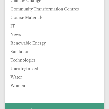
Climate Change
Community Transformation Centres
Course Materials
IT
News
Renewable Energy
Sanitation
Technologies
Uncategorized
Water
Women