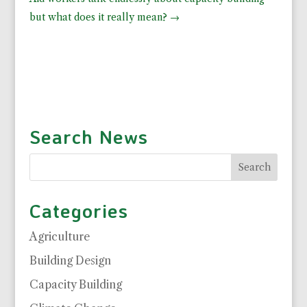
but what does it really mean?
→
Search News
Categories
Agriculture
Building Design
Capacity Building