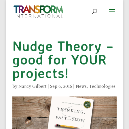
Nudge Theory –
good for YOUR
projects!
by
Nancy Gilbert
|
Sep 6, 2016
|
News
,
Technologies