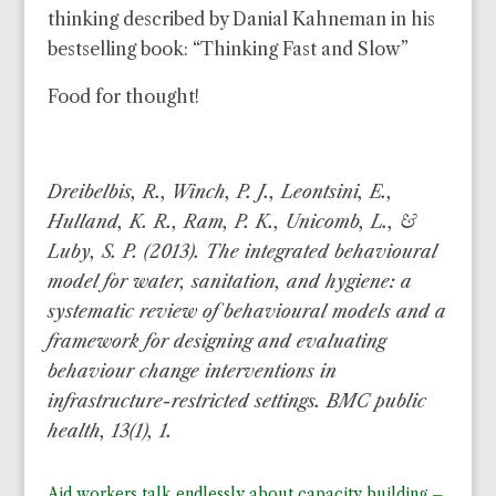
thinking described by Danial Kahneman in his
bestselling book: “Thinking Fast and Slow”
Food for thought!
Dreibelbis, R., Winch, P. J., Leontsini, E.,
Hulland, K. R., Ram, P. K., Unicomb, L., &
Luby, S. P. (2013). The integrated behavioural
model for water, sanitation, and hygiene: a
systematic review of behavioural models and a
framework for designing and evaluating
behaviour change interventions in
infrastructure-restricted settings. BMC public
health, 13(1), 1.
Aid workers talk endlessly about capacity building –