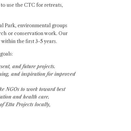
 to use the CTC for retreats,
nal Park, environmental groups
earch or conservation work. Our
 within the first 3-5 years.
goals:
sent, and future projects.
ining, and inspiration for improved
ike NGOs to work toward best
tation and health care.
 Etta Projects locally,