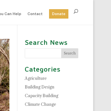
ou Can Help
Contact
Donate
Search News
Categories
Agriculture
Building Design
Capacity Building
Climate Change