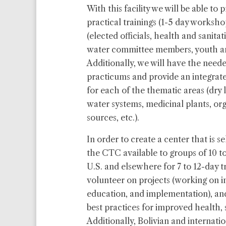
With this facility we will be able to
practical trainings (1-5 day worksh
(elected officials, health and sanita
water committee members, youth an
Additionally, we will have the neede
practicums and provide an integrate
for each of the thematic areas (dry
water systems, medicinal plants, or
sources, etc.).
In order to create a center that is s
the CTC available to groups of 10 to
U.S. and elsewhere for 7 to 12-day tri
volunteer on projects (working on in
education, and implementation), an
best practices for improved health, 
Additionally, Bolivian and internat