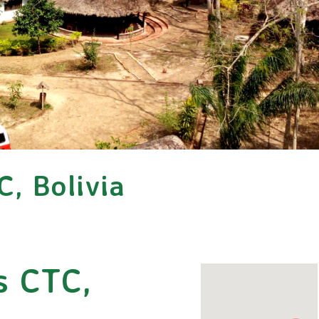
C, Bolivia
s CTC,