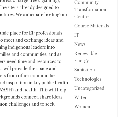
orest of large trees: giant figs,
Community
e site is already designed to
Transformation
ructures. We anticipate hosting our
Centres
Course Materials
mic place for EP professionals
IT
to meet and exchange ideas and
News
ming indigenous leaders into
Renewable
amilies and communities, and as
Energy
ers need time and resources to
 will provide the space and
Sanitation
ers from other communities,
Technologies
nd inspiration in key public health
Uncategorized
(WASH) and health. This will help
ckgrounds connect, share ideas
Water
mon challenges and to seek
Women