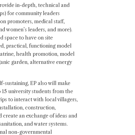
 provide in-depth, technical and
ops) for community leaders
tion promoters, medical staff,
d women’s leaders, and more).
d space to have on site
d, practical, functioning model
 latrine, health promotion, model
ganic garden, alternative energy
elf-sustaining, EP also will make
 15 university students from the
ps to interact with local villagers,
stallation, construction,
d create an exchange of ideas and
sanitation, and water systems.
ional non-governmental