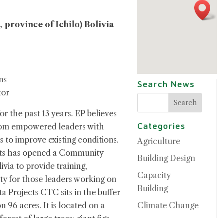
, province of Ichilo) Bolivia
ns
Search News
tor
or the past 13 years. EP believes
Categories
rom empowered leaders with
es to improve existing conditions.
Agriculture
ects has opened a Community
Building Design
via to provide training,
Capacity
ity for those leaders working on
Building
ta Projects CTC sits in the buffer
Climate Change
 96 acres. It is located on a