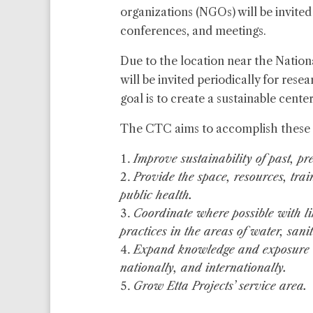
organizations (NGOs) will be invited
conferences, and meetings.
Due to the location near the Natio
will be invited periodically for res
goal is to create a sustainable center
The CTC aims to accomplish these 
Improve sustainability of past, pre
Provide the space, resources, tra
public health.
Coordinate where possible with l
practices in the areas of water, sani
Expand knowledge and exposure of
nationally, and internationally.
Grow Etta Projects’ service area.