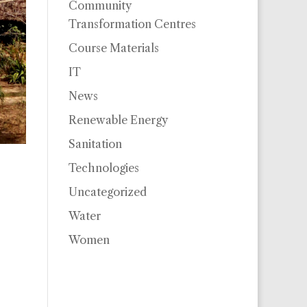
Community
Transformation Centres
Course Materials
IT
News
Renewable Energy
Sanitation
Technologies
Uncategorized
Water
Women