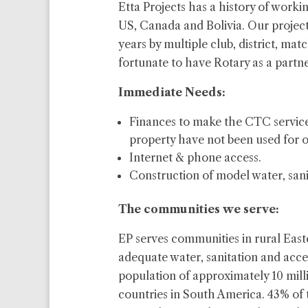
Etta Projects has a history of worki
US, Canada and Bolivia. Our projec
years by multiple club, district, mat
fortunate to have Rotary as a partne
Immediate
Needs:
Finances to make the CTC service
property have not been used for o
Internet & phone access.
Construction of model water, sani
The communities we serve:
EP serves communities in rural East
adequate water, sanitation and acce
population of approximately 10 milli
countries in South America. 43% of 