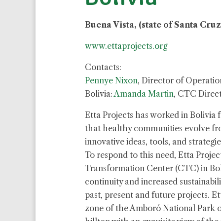
Buena Vista, (state of Santa Cruz
www.ettaprojects.org
Contacts:
Pennye Nixon
, Director of Operatio
Bolivia:
Amanda Martin
, CTC Direc
Etta Projects has worked in Bolivia f
that healthy communities evolve f
innovative ideas, tools, and strategi
To respond to this need, Etta Proj
Transformation Center (CTC) in Boli
continuity and increased sustainabil
past, present and future projects. Et
zone of the Amboró National Park on