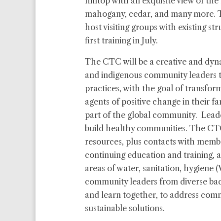
hilltop with an exquisite view of the f
mahogany, cedar, and many more. Th
host visiting groups with existing st
first training in July.
The CTC will be a creative and dyna
and indigenous community leaders 
practices, with the goal of transfor
agents of positive change in their f
part of the global community. Lead
build healthy communities. The CTC
resources, plus contacts with memb
continuing education and training, a
areas of water, sanitation, hygiene 
community leaders from diverse ba
and learn together, to address com
sustainable solutions.