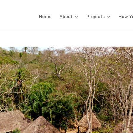
Home
About
Projects
How Y