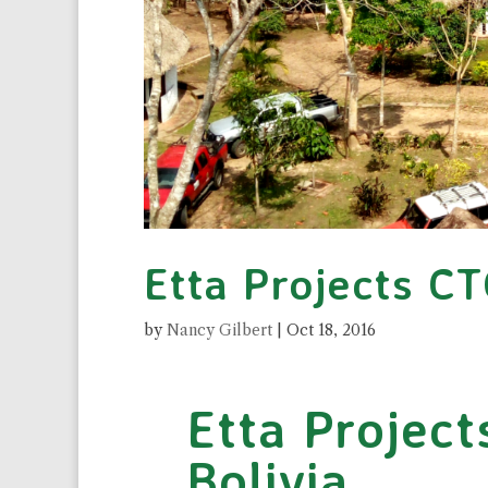
Etta Projects CT
by
Nancy Gilbert
|
Oct 18, 2016
Etta Project
Bolivia