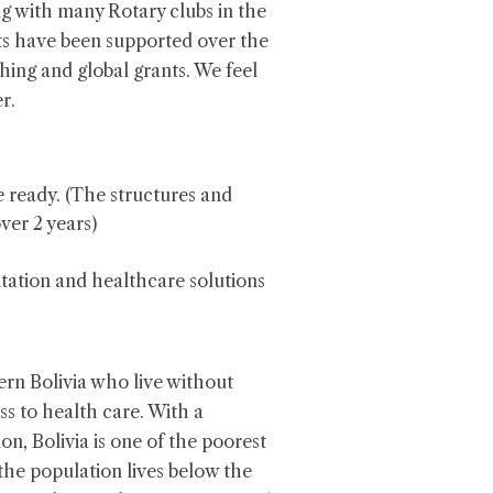
ng with many Rotary clubs in the
ts have been supported over the
ching and global grants. We feel
r.
 ready. (The structures and
ver 2 years)
tation and healthcare solutions
ern Bolivia who live without
ss to health care. With a
on, Bolivia is one of the poorest
the population lives below the