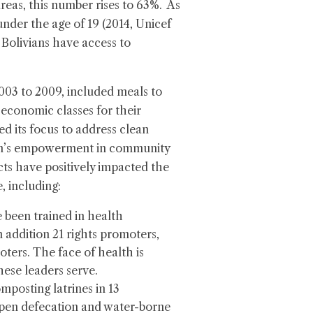
areas, this number rises to 63%. As
nder the age of 19 (2014, Unicef
 Bolivians have access to
2003 to 2009, included meals to
economic classes for their
ed its focus to address clean
men’s empowerment in community
ts have positively impacted the
, including:
been trained in health
 addition 21 rights promoters,
ters. The face of health is
ese leaders serve.
mposting latrines in 13
open defecation and water-borne