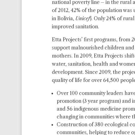
national poverty line – in the rural 
of 2012, 42% of the population was u
in Bolivia,
Unicef
). Only 24% of rural
improved sanitation.
Etta Projects’ first programs, from 
support malnourished children and 
mothers. In 2009, Etta Projects shift
water, sanitation, health and wo
development. Since 2009, the projec
quality of life for over 64,500 people
Over 100 community leaders have 
promotion (3 year program) and in
and 56 indigenous medicine promo
changing in communities where th
Construction of 380 ecological co
communities, helping to reduce 