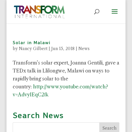
Solar in Malawi
by
Nancy Gilbert
|
Jun 15, 2018
|
News
Transform’s solar expert, Joanna Gentili, gave a
TEDx talk in Llilongwe, Malawi on ways to
rapidly bring solar to the
country:
http://www.youtube.com/watch?
v=AdvyIEqC2fk
Search News