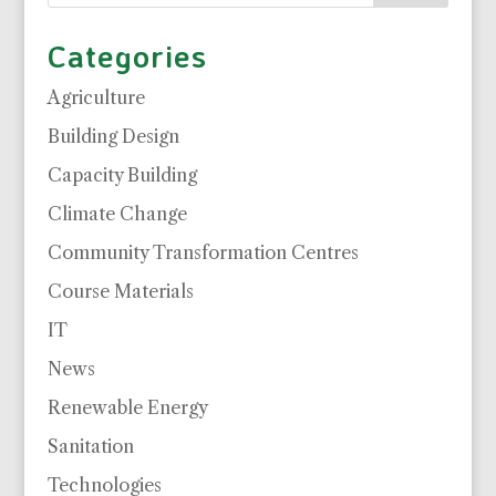
Categories
Agriculture
Building Design
Capacity Building
Climate Change
Community Transformation Centres
Course Materials
IT
News
Renewable Energy
Sanitation
Technologies