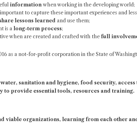
seful
information
when working in the developing world;
t is important to capture these important experiences and les
share lessons learned
and use them;
t is a
long-term process
;
ive when are created and crafted with the
full involveme
 as a not-for-profit corporation in the State of Washington
n water, sanitation and hygiene, food security, acce
y to provide essential tools, resources and training
.
nd viable organizations, learning from each other an