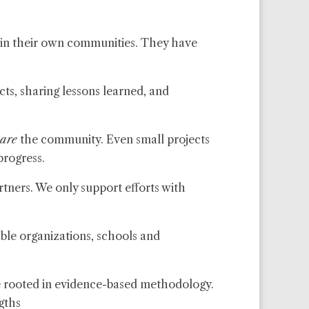
in their own communities. They have
ts, sharing lessons learned, and
are
the community. Even small projects
progress.
rtners. We only support efforts with
ble organizations, schools and
re rooted in evidence-based methodology.
gths