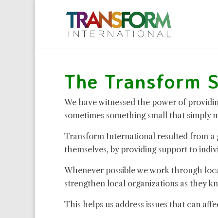
The Transform S
We have witnessed the power of providing
sometimes something small that simply ma
Transform International resulted from a
themselves, by providing support to indiv
Whenever possible we work through local 
strengthen local organizations as they kn
This helps us address issues that can affe