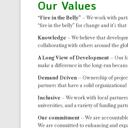
Our Values
“Fire in the Belly”
– We work with partn
“fire in the belly” for change and it’s tha
Knowledge
– We believe that developme
collaborating with others around the glo
A Long View of Development
– Our lo
make a difference in the long-run becaus
Demand Driven
– Ownership of projects
partners that have a solid organizational
Inclusive
– We work with local partners,
universities, and a variety of funding part
Our commitment
– We are accountable,
We are committed to enhancing and expand