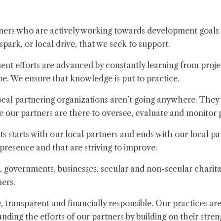
ers who are actively working towards development goals 
t spark, or local drive, that we seek to support.
nt efforts are advanced by constantly learning from projec
be. We ensure that knowledge is put to practice.
cal partnering organizations aren’t going anywhere. They
e our partners are there to oversee, evaluate and monitor 
 starts with our local partners and ends with our local pa
 presence and that are striving to improve.
 governments, businesses, secular and non-secular charita
ners.
 transparent and financially responsible. Our practices a
ing the efforts of our partners by building on their stren