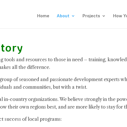
Home
About
Projects
How Y
tory
 tools and resources to those in need – training, knowled
kes all the difference.
 group of seasoned and passionate development experts w
iduals and communities, but with a twist.
in-country organizations. We believe strongly in the powe
ow their own regions best, and are more likely to stay for t
ct success of local programs: