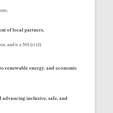
sons;
nt of local partners.
, and is a 501 (c) (3).
ss to renewable energy, and economic
d advancing inclusive, safe, and