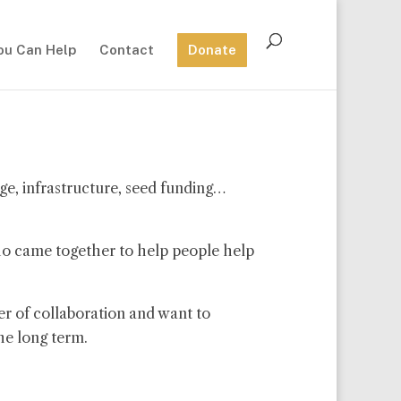
ou Can Help
Contact
Donate
ge, infrastructure, seed funding…
ho came together to help people help
r of collaboration and want to
he long term.