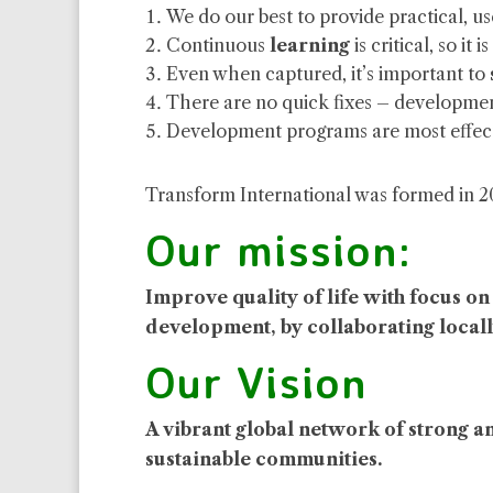
We do our best to provide practical, u
Continuous
learning
is critical, so i
Even when captured, it’s important to
There are no quick fixes – developmen
Development programs are most effect
Transform International was formed in 2016
Our mission:
Improve quality of life with focus o
development,
by collaborating locall
Our Vision
A vibrant global network of strong a
sustainable communities.