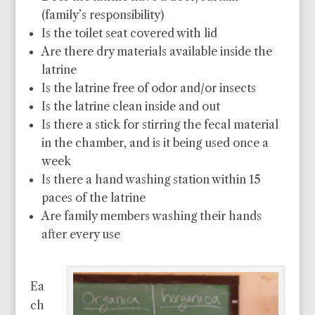
(family’s responsibility)
Is the toilet seat covered with lid
Are there dry materials available inside the
latrine
Is the latrine free of odor and/or insects
Is the latrine clean inside and out
Is there a stick for stirring the fecal material
in the chamber, and is it being used once a
week
Is there a hand washing station within 15
paces of the latrine
Are family members washing their hands
after every use
Ea
ch