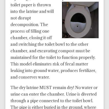
toilet paper is thrown
into the latrine and will
not disrupt
decomposition. The
process of filling one
chamber, closing it off
and switching the toilet bowl to the other
chamber, and excavating compost must be
maintained for the toilet to function properly.
This model eliminates risk of fecal matter
leaking into ground water, produces fertilizer,
and conserves water.
The dry latrine MUST remain dry! No water or
urine can enter the chamber. Urine is diverted
through a pipe connected to the toilet bowl.
The pipe is either buried in the ground, where