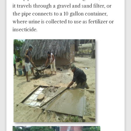
it travels through a gravel and sand filter, or
the pipe connects to a 10 gallon container,
where urine is collected to use as fertilizer or
insecticide.