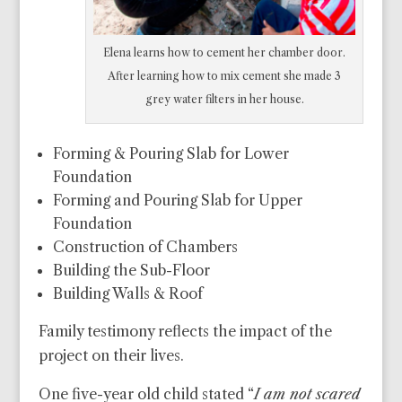
Elena learns how to cement her chamber door.
After learning how to mix cement she made 3
grey water filters in her house.
Forming & Pouring Slab for Lower
Foundation
Forming and Pouring Slab for Upper
Foundation
Construction of Chambers
Building the Sub-Floor
Building Walls & Roof
Family testimony reflects the impact of the
project on their lives.
One five-year old child stated “
I am not scared