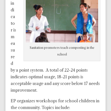
in
di
ca
to
r is
m
ea
Sanitation promoters teach composting in the
su
school
re
d
by a point system. A total of 22-24 points
indicates optimal usage, 18-21 points is
acceptable usage and any score below 17 needs
improvement.
EP organizes workshops for school children in
the community. Topics include: