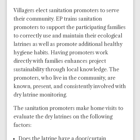
Villagers elect sanitation promoters to serve
their community. EP trains sanitation
promoters to support the participating families
to correctly use and maintain their ecological
latrines as well as promote additional healthy
hygiene habits. Having promoters work
directly with families enhances project
sustainability through local knowledge. The
promoters, who live in the community, are
known, present, and consistently involved with
dry latrine monitoring.
The sanitation promoters make home visits to
evaluate the dry latrines on the following
factors:
Does the latrine have a door/curtain