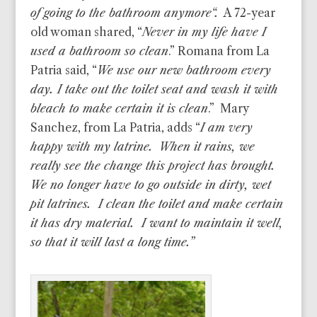
of going to the bathroom anymore
“.
A 72-year
old woman shared, “
Never in my life have I
used a bathroom so clean
.” Romana from La
Patria said, “
We use our new bathroom every
day. I take out the toilet seat and wash it with
bleach to make certain it is clean
.” Mary
Sanchez, from La Patria, adds “
I am very
happy with my latrine. When it rains, we
really see the change this project has brought.
We no longer have to go outside in dirty, wet
pit latrines. I clean the toilet and make certain
it has dry material. I want to maintain it well,
so that it will last a long time.”