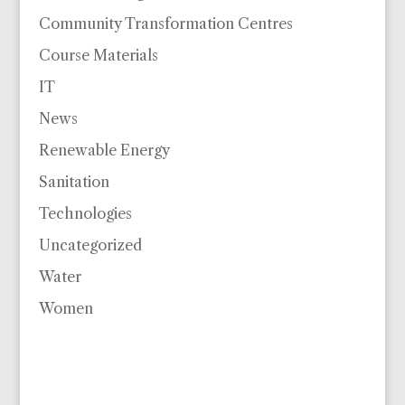
Community Transformation Centres
Course Materials
IT
News
Renewable Energy
Sanitation
Technologies
Uncategorized
Water
Women