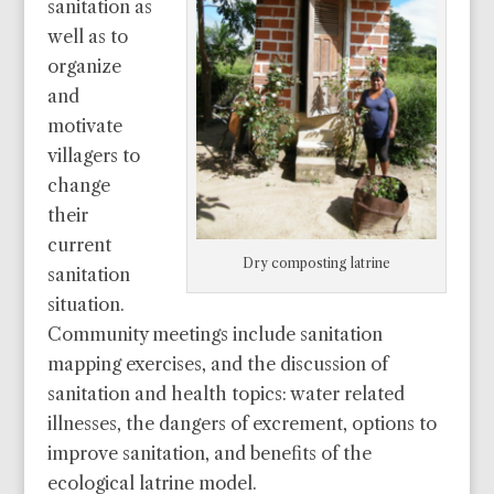
sanitation as
well as to
organize
and
motivate
villagers to
change
their
current
Dry composting latrine
sanitation
situation.
Community meetings include sanitation
mapping exercises, and the discussion of
sanitation and health topics: water related
illnesses, the dangers of excrement, options to
improve sanitation, and benefits of the
ecological latrine model.