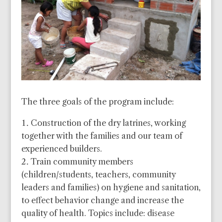
The three goals of the program include:
Construction of the dry latrines, working
together with the families and our team of
experienced builders.
Train community members
(children/students, teachers, community
leaders and families) on hygiene and sanitation,
to effect behavior change and increase the
quality of health. Topics include: disease