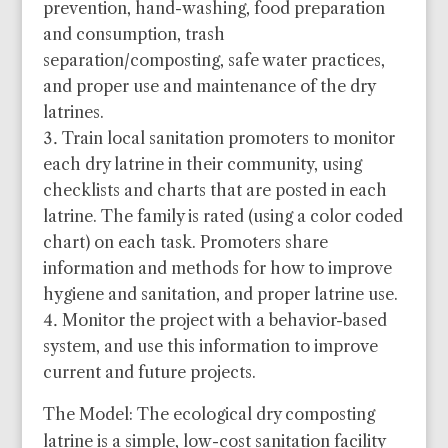
prevention, hand-washing, food preparation
and consumption, trash
separation/composting, safe water practices,
and proper use and maintenance of the dry
latrines.
Train local sanitation promoters to monitor
each dry latrine in their community, using
checklists and charts that are posted in each
latrine. The family is rated (using a color coded
chart) on each task. Promoters share
information and methods for how to improve
hygiene and sanitation, and proper latrine use.
Monitor the project with a behavior-based
system, and use this information to improve
current and future projects.
The Model: The ecological dry composting
latrine is a simple, low-cost sanitation facility