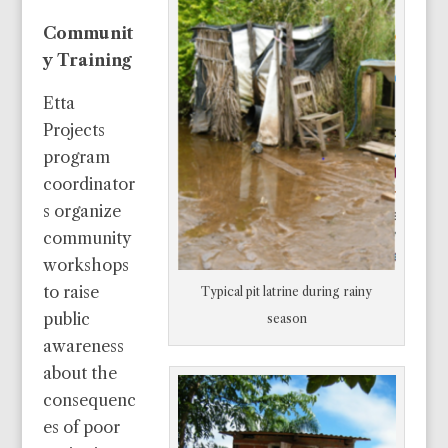
Communit
y Training
Etta
Projects
program
coordinator
s organize
community
workshops
to raise
Typical pit latrine during rainy
public
season
awareness
about the
consequenc
es of poor