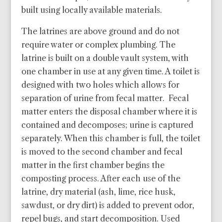
built using locally available materials.
The latrines are above ground and do not
require water or complex plumbing. The
latrine is built on a double vault system, with
one chamber in use at any given time. A toilet is
designed with two holes which allows for
separation of urine from fecal matter. Fecal
matter enters the disposal chamber where it is
contained and decomposes; urine is captured
separately. When this chamber is full, the toilet
is moved to the second chamber and fecal
matter in the first chamber begins the
composting process. After each use of the
latrine, dry material (ash, lime, rice husk,
sawdust, or dry dirt) is added to prevent odor,
repel bugs, and start decomposition.
Used