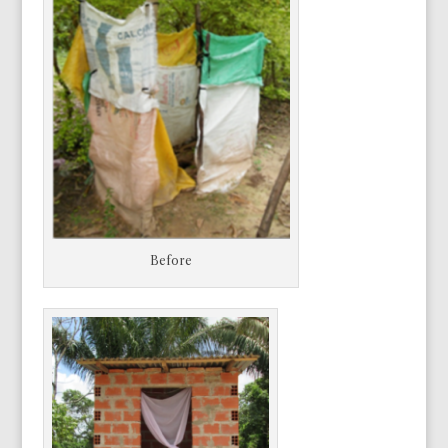
Before