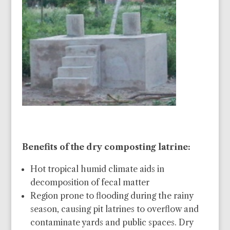
Benefits of the dry composting latrine:
Hot tropical humid climate aids in
decomposition of fecal matter
Region prone to flooding during the rainy
season, causing pit latrines to overflow and
contaminate yards and public spaces. Dry