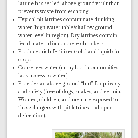
latrine has sealed, above ground vault that
prevents waste from escaping.
Typical pit latrines contaminate drinking
water (high water table/shallow ground
water level in region). Dry latrines contain
fecal material in concrete chambers.
Produces rich fertilizer (solid and liquid) for
crops
Conserves water (many local communities
lack access to water)
Provides an above ground “hut” for privacy
and safety (free of dogs, snakes, and vermin.
Women, children, and men are exposed to
these dangers with pit latrines and open
defecation).