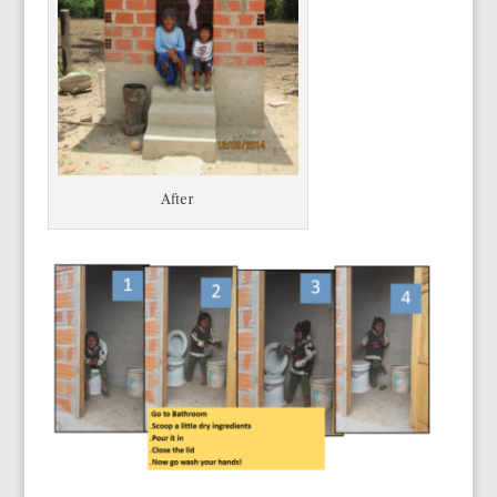
After