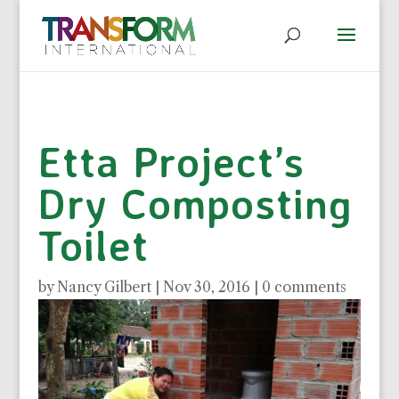
Etta Project’s
Dry Composting
Toilet
by
Nancy Gilbert
|
Nov 30, 2016
|
0 comments