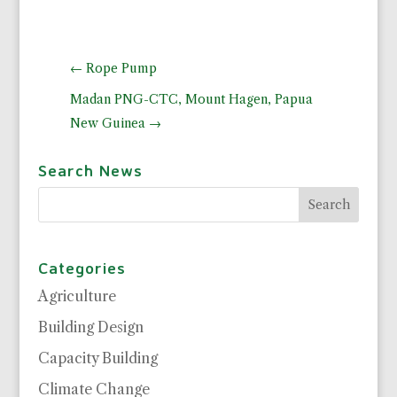
←
Rope Pump
Madan PNG-CTC, Mount Hagen, Papua
New Guinea
→
Search News
Categories
Agriculture
Building Design
Capacity Building
Climate Change