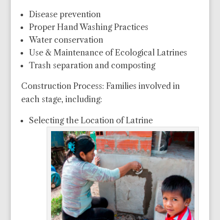
Disease prevention
Proper Hand Washing Practices
Water conservation
Use & Maintenance of Ecological Latrines
Trash separation and composting
Construction Process: Families involved in
each stage, including:
Selecting the Location of Latrine