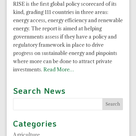
RISE is the first global policy scorecard of its
kind, grading 111 countries in three areas:
energy access, energy efficiency and renewable
energy. The report is aimed at helping
governments assess if they have a policy and
regulatory framework in place to drive
progress on sustainable energy and pinpoints
where more can be done to attract private
investments.
Read More…
Search News
Categories
Agriculture