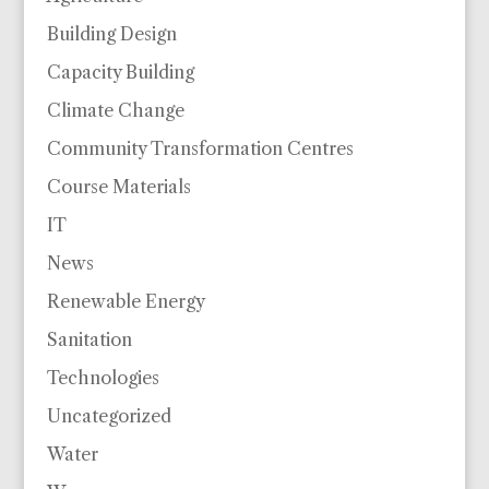
Building Design
Capacity Building
Climate Change
Community Transformation Centres
Course Materials
IT
News
Renewable Energy
Sanitation
Technologies
Uncategorized
Water