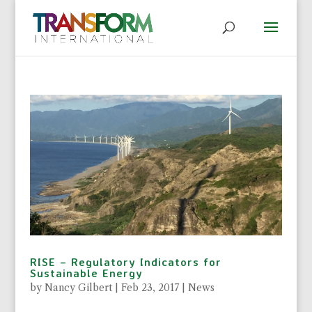
RISE – Regulatory Indicators for
Sustainable Energy
by
Nancy Gilbert
|
Feb 23, 2017
|
News