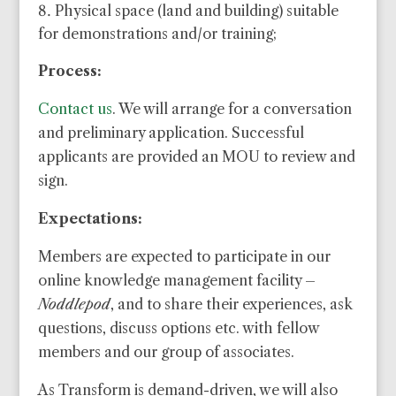
Physical space (land and building) suitable
for demonstrations and/or training;
Process:
Contact us
. We will arrange for a conversation
and preliminary application. Successful
applicants are provided an MOU to review and
sign.
Expectations:
Members are expected to participate in our
online knowledge management facility –
Noddlepod
, and to share their experiences, ask
questions, discuss options etc. with fellow
members and our group of associates.
As Transform is demand-driven, we will also