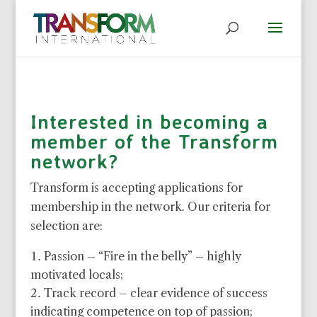
Interested in becoming a
member of the Transform
network?
Transform is accepting applications for
membership in the network. Our criteria for
selection are:
Passion – “Fire in the belly” – highly
motivated locals;
Track record – clear evidence of success
indicating competence on top of passion;