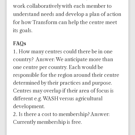
work collaboratively with each member to
understand needs and develop a plan of action
for how Transform can help the centre meet
its goals.
FAQs
How many centres could there be in one
country? Answer: We anticipate more than
one centre per country. Each would be
responsible for the region around their centre
determined by their practices and purpose.
Centres may overlap if their area of focus is
different e.g. WASH versus agricultural
development.
Is there a cost to membership? Answer:
Currently membership is free.