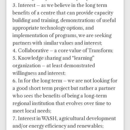
Interest – as we believe in the long term
benefits of a centre that can provide capacity
building and training, demonstrations of useful
appropriate technology options, and
implementation of programs, we are seeking
partners with similar values and interest;
Collaborative – a core value of Transform;
Knowledge sharing and “learning”
organization – at least demonstrated
willingness and interest;
In for the long term – we are not looking for
a good short term project but rather a partner
who sees the benefits of being a long-term
regional institution that evolves over time to
meet local needs;
Interest in WASH, agricultural development
and/or energy efficiency and renewables;