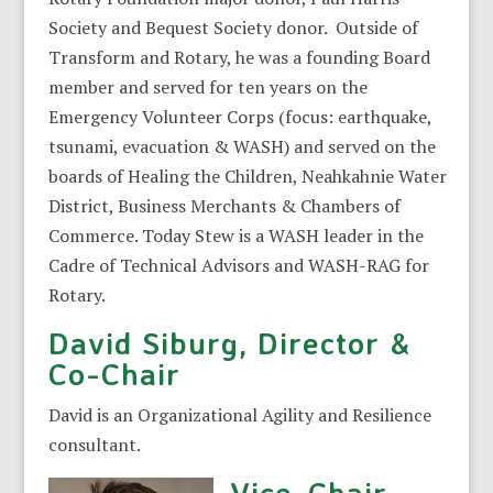
Society and Bequest Society donor. Outside of
Transform and Rotary, he was a founding Board
member and served for ten years on the
Emergency Volunteer Corps (focus: earthquake,
tsunami, evacuation & WASH) and served on the
boards of Healing the Children, Neahkahnie Water
District, Business Merchants & Chambers of
Commerce. Today Stew is a WASH leader in the
Cadre of Technical Advisors and WASH-RAG for
Rotary.
David Siburg, Director &
Co-Chair
David is an Organizational Agility and Resilience
consultant.
Vice-Chair,