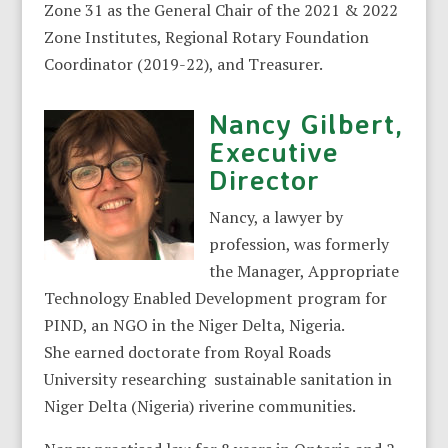
Zone 31 as the General Chair of the 2021 & 2022
Zone Institutes, Regional Rotary Foundation
Coordinator (2019-22), and Treasurer.
Nancy Gilbert,
Executive
Director
Nancy, a lawyer by
profession, was formerly
the Manager, Appropriate
Technology Enabled Development program for
PIND, an NGO in the Niger Delta, Nigeria.
She earned doctorate from Royal Roads
University researching sustainable sanitation in
Niger Delta (Nigeria) riverine communities.