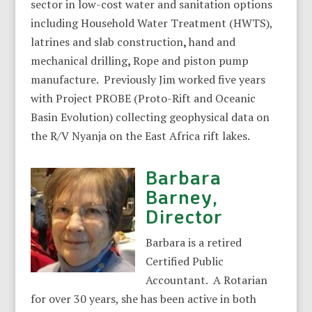
sector in low-cost water and sanitation options
including Household Water Treatment (HWTS),
latrines and slab construction
,
hand and
mechanical drilling
,
Rope and piston pump
manufacture. Previously Jim worked five years
with Project PROBE (Proto-Rift and Oceanic
Basin Evolution) collecting geophysical data on
the R/V Nyanja on the East Africa rift lakes.
Barbara
Barney,
Director
Barbara is a retired
Certified Public
Accountant. A Rotarian
for over 30 years, she has been active in both