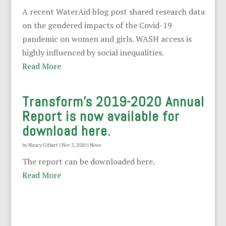
A recent WaterAid blog post shared research data
on the gendered impacts of the Covid-19
pandemic on women and girls. WASH access is
highly influenced by social inequalities.
Read More
Transform’s 2019-2020 Annual
Report is now available for
download here.
by
Nancy Gilbert
|
Nov 3, 2020
|
News
The report can be downloaded here.
Read More