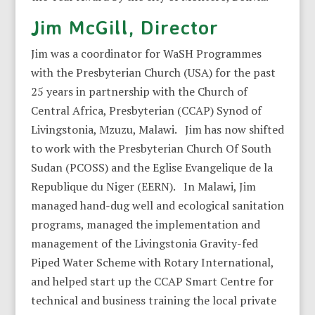
Jim McGill, Director
Jim was a coordinator for WaSH Programmes
with the Presbyterian Church (USA) for the past
25 years in partnership with the Church of
Central Africa, Presbyterian (CCAP) Synod of
Livingstonia, Mzuzu, Malawi. Jim has now shifted
to work with the Presbyterian Church Of South
Sudan (PCOSS) and the Eglise Evangelique de la
Republique du Niger (EERN). In Malawi, Jim
managed hand-dug well and ecological sanitation
programs, managed the implementation and
management of the Livingstonia Gravity-fed
Piped Water Scheme with Rotary International,
and helped start up the CCAP Smart Centre for
technical and business training the local private