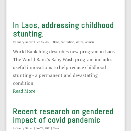
In Laos, addressing childhood
stunting.
by
Nancy Gilbert
|
Feb 23, 2021
|
News
,
Sanitation
,
Water
,
Women
World Bank blog describes new program in Laos
The World Bank's Baby Wash program includes
useful innovations to help reduce childhood
stunting - a permanent and devastating
condition.
Read More
Recent research on gendered
impact of covid pandemic
by
Nancy Gilbert
|
Jan 28, 2021
|
News