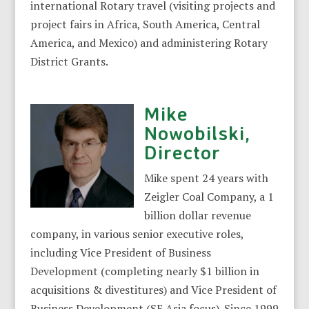
international Rotary travel (visiting projects and
project fairs in Africa, South America, Central
America, and Mexico) and administering Rotary
District Grants.
Mike
Nowobilski,
Director
Mike spent 24 years with
Zeigler Coal Company, a 1
billion dollar revenue
company, in various senior executive roles,
including Vice President of Business
Development (completing nearly $1 billion in
acquisitions & divestitures) and Vice President of
Business Development (SE Asia focus). Since 1999