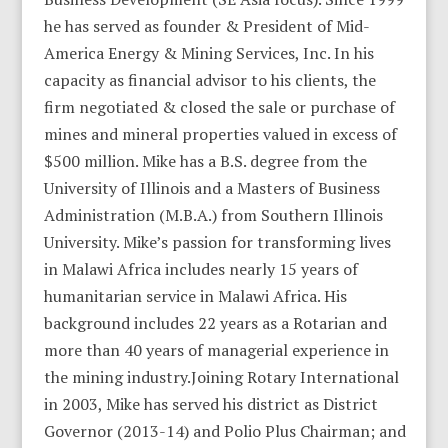
he has served as founder & President of Mid-
America Energy & Mining Services, Inc. In his
capacity as financial advisor to his clients, the
firm negotiated & closed the sale or purchase of
mines and mineral properties valued in excess of
$500 million. Mike has a B.S. degree from the
University of Illinois and a Masters of Business
Administration (M.B.A.) from Southern Illinois
University. Mike’s passion for transforming lives
in Malawi Africa includes nearly 15 years of
humanitarian service in Malawi Africa. His
background includes 22 years as a Rotarian and
more than 40 years of managerial experience in
the mining industry.Joining Rotary International
in 2003, Mike has served his district as District
Governor (2013-14) and Polio Plus Chairman; and