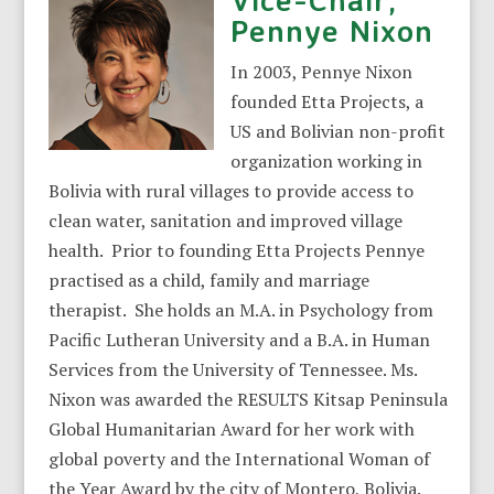
Pennye Nixon
In 2003, Pennye Nixon
founded Etta Projects, a
US and Bolivian non-profit
organization working in
Bolivia with rural villages to provide access to
clean water, sanitation and improved village
health. Prior to founding Etta Projects Pennye
practised as a child, family and marriage
therapist. She holds an M.A. in Psychology from
Pacific Lutheran University and a B.A. in Human
Services from the University of Tennessee. Ms.
Nixon was awarded the RESULTS Kitsap Peninsula
Global Humanitarian Award for her work with
global poverty and the International Woman of
the Year Award by the city of Montero, Bolivia.