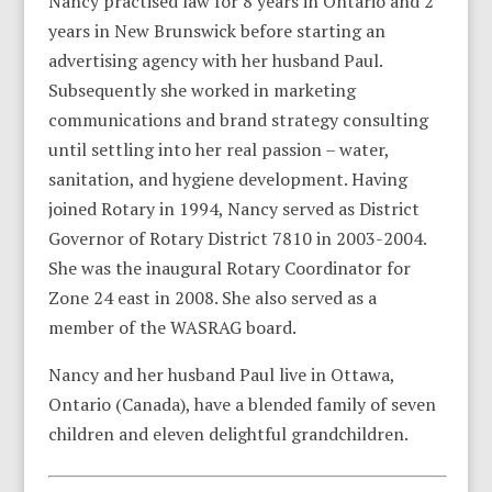
Nancy practised law for 8 years in Ontario and 2
years in New Brunswick before starting an
advertising agency with her husband Paul.
Subsequently she worked in marketing
communications and brand strategy consulting
until settling into her real passion – water,
sanitation, and hygiene development. Having
joined Rotary in 1994, Nancy served as District
Governor of Rotary District 7810 in 2003-2004.
She was the inaugural Rotary Coordinator for
Zone 24 east in 2008. She also served as a
member of the WASRAG board.
Nancy and her husband Paul live in Ottawa,
Ontario (Canada), have a blended family of seven
children and eleven delightful grandchildren.