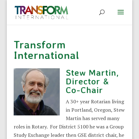
Transform
International
Stew Martin,
Director &
Co-Chair
A 30+ year Rotarian living
in Portland, Oregon, Stew
Martin has served many
roles in Rotary. For District 5100 he was a Group
Study Exchange leader then GSE district chair, he