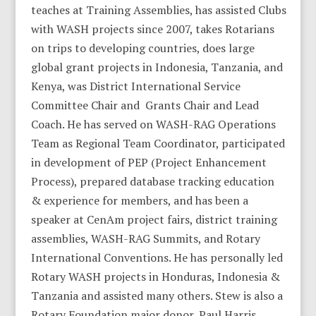
teaches at Training Assemblies, has assisted Clubs
with WASH projects since 2007, takes Rotarians
on trips to developing countries, does large
global grant projects in Indonesia, Tanzania, and
Kenya, was District International Service
Committee Chair and Grants Chair and Lead
Coach. He has served on WASH-RAG Operations
Team as Regional Team Coordinator, participated
in development of PEP (Project Enhancement
Process), prepared database tracking education
& experience for members, and has been a
speaker at CenAm project fairs, district training
assemblies, WASH-RAG Summits, and Rotary
International Conventions. He has personally led
Rotary WASH projects in Honduras, Indonesia &
Tanzania and assisted many others. Stew is also a
Rotary Foundation major donor, Paul Harris