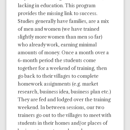
lacking in education. This program
provides the missing link to success.
Studies generally have families, are a mix
of men and women (we have trained
slightly more women than men so far)
who already work, earning minimal
amounts of money. Once a month over a
6-month period the students come
together for a weekend of training, then
go back to their villages to complete
homework assignments (e.g. market
research, business idea, business plan etc.)
They are fed and lodged over the training
weekend. In between sessions, our two
trainers go out to the villages to meet with
students in their homes and/or places of