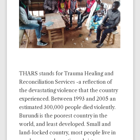
THARS stands for Trauma Healing and
Reconciliation Services -a reflection of
the devastating violence that the country
experienced. Between 1993 and 2005 an
estimated 300,000 people died violently.
Burundi is the poorest country in the
world, and least developed. Small and
land-locked country, most people live in