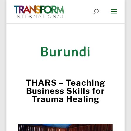
Burundi
THARS – Teaching
Business Skills for
Trauma Healing