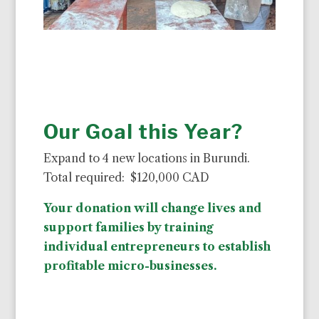
Our Goal this Year?
Expand to 4 new locations in Burundi.
Total required: $120,000 CAD
Your donation will change lives and
support families by training
individual entrepreneurs to establish
profitable micro-businesses.