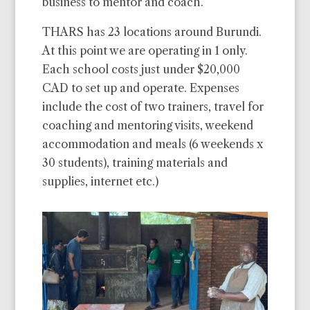
business to mentor and coach.
THARS has 23 locations around Burundi.
At this point we are operating in 1 only.
Each school costs just under $20,000
CAD to set up and operate. Expenses
include the cost of two trainers, travel for
coaching and mentoring visits, weekend
accommodation and meals (6 weekends x
30 students), training materials and
supplies, internet etc.)