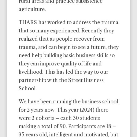
rural areas and practice subsistence
agriculture.
THARS has worked to address the trauma
that so many experienced. Recently they
realized that as people recover from
trauma, and can begin to see a future, they
need help building basic business skills so
they can improve quality of life and
livelihood. This has led the way to our
partnership with the Street Business
School.
We have been running the business school
for 2 years now. This year (2024) there
were 3 cohorts – each 30 students
making a total of 90. Participants are 18 –
35 years old, intelligent and motivated, but