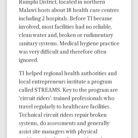
Rumphi District, located in northern
Malawi hosts about 18 health care centres
including 2 hospitals. Before TI became
involved, most facilities had no reliable,
clean water and, broken or rudimentary
sanitary systems. Medical hygiene practice
was very difficult and therefore often
ignored.
TI helped regional health authorities and
local entrepreneurs institute a program
called STREAMS. Key to the program are
‘circuit riders’: trained professionals who
travel regularly to healthcare facilities.
Technical circuit riders repair broken
systems, do assessments and generally
assist site managers with physical