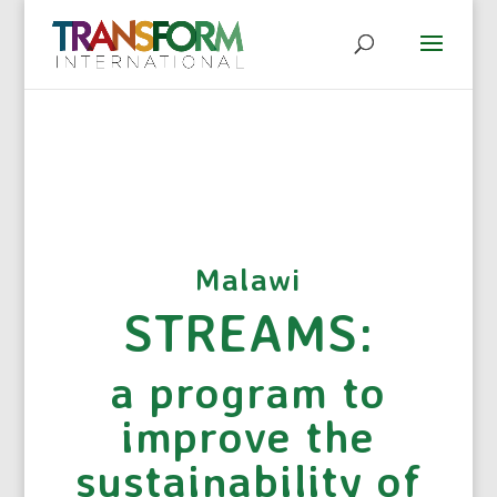
Malawi
STREAMS:
a program to
improve the
sustainability of