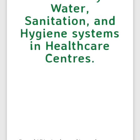
Water,
Sanitation, and
Hygiene systems
in Healthcare
Centres.