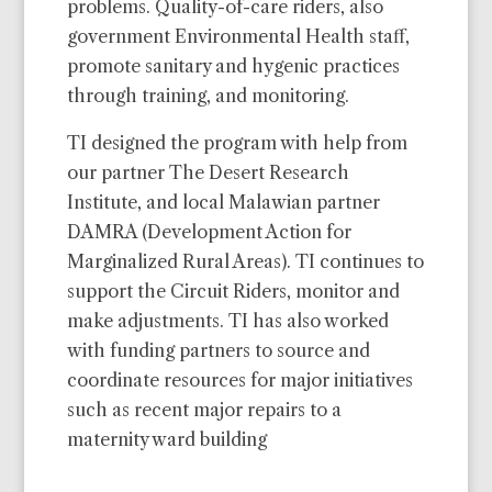
problems. Quality-of-care riders, also
government Environmental Health staff,
promote sanitary and hygenic practices
through training, and monitoring.
TI designed the program with help from
our partner The Desert Research
Institute, and local Malawian partner
DAMRA (Development Action for
Marginalized Rural Areas). TI continues to
support the Circuit Riders, monitor and
make adjustments. TI has also worked
with funding partners to source and
coordinate resources for major initiatives
such as recent major repairs to a
maternity ward building