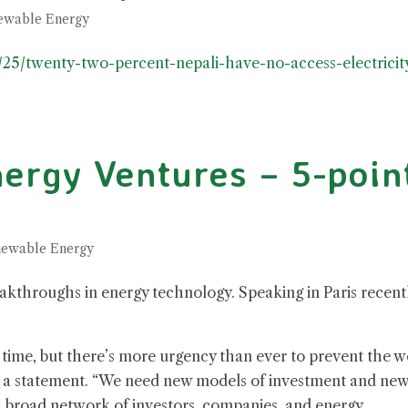
ewable Energy
/25/twenty-two-percent-nepali-have-no-access-electricit
ergy Ventures – 5-poin
ewable Energy
reakthroughs in energy technology. Speaking in Paris recent
ng time, but there’s more urgency than ever to prevent the w
in a statement. “We need new models of investment and ne
 broad network of investors, companies, and energy