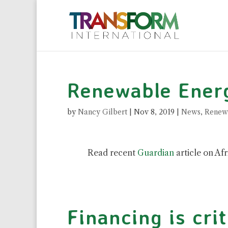
Renewable Energ
by
Nancy Gilbert
|
Nov 8, 2019
|
News
,
Renew
Read recent
Guardian
article on Afr
Financing is crit