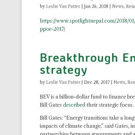
by
Leslie Van Patter
|
Jan 26, 2018
|
News
,
Ren
https://www.spotlightnepal.com/2018/01
ppoe-2017/
Breakthrough En
strategy
by
Leslie Van Patter
|
Dec 28, 2017
|
News
,
Ren
BEV is a billion-dollar fund to finance b
Bill Gates
described
their strategic focus.
Bill Gates: “Energy transitions take a lo
impacts of climate change,” said Gates, 
partnerships between governments and a