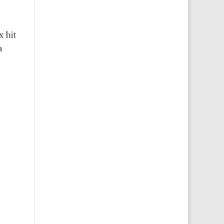
x hit
a