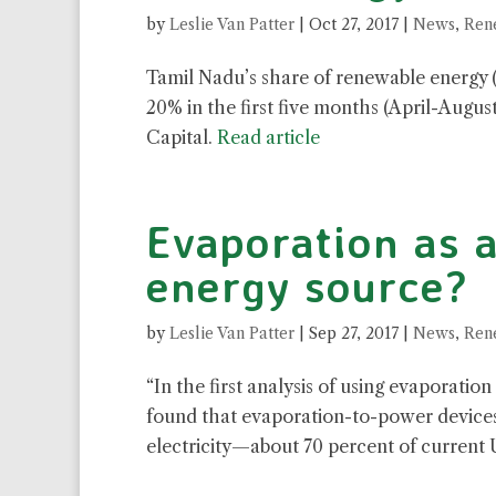
by
Leslie Van Patter
|
Oct 27, 2017
|
News
,
Ren
Tamil Nadu’s share of renewable energy (w
20% in the first five months (April-August
Capital.
Read article
Evaporation as 
energy source?
by
Leslie Van Patter
|
Sep 27, 2017
|
News
,
Ren
“
In the first analysis of using evaporatio
found that evaporation-to-power devices 
electricity—about 70 percent of current 