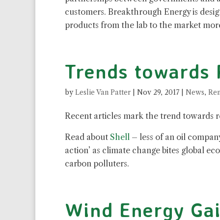
customers. Breakthrough Energy is design
products from the lab to the market more
Trends towards
by
Leslie Van Patter
|
Nov 29, 2017
|
News
,
Ren
Recent articles mark the trend towards 
Read about
Shell
– less of an oil compa
action’ as climate change bites global e
carbon polluters.
Wind Energy Ga