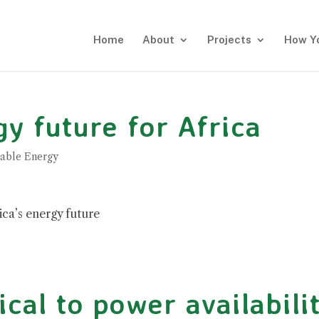
Home
About
Projects
How Y
y future for Africa
able Energy
ica’s energy future
ical to power availabili