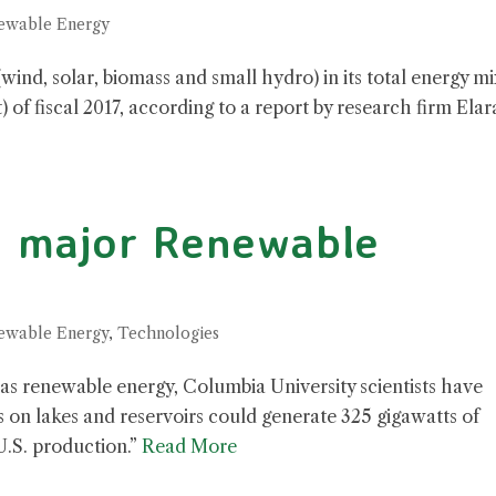
ewable Energy
ind, solar, biomass and small hydro) in its total energy mi
) of fiscal 2017, according to a report by research firm Elar
a major Renewable
ewable Energy
,
Technologies
n as renewable energy, Columbia University scientists have
on lakes and reservoirs could generate 325 gigawatts of
U.S. production.”
Read More