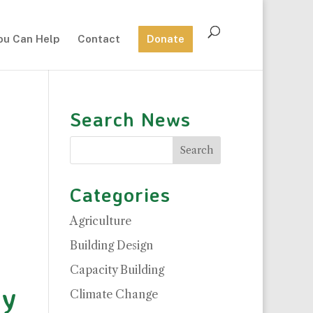
ou Can Help
Contact
Donate
Search News
Categories
Agriculture
Building Design
Capacity Building
ty
Climate Change