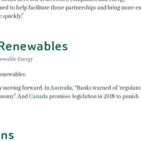
ed to help facilitate those partnerships and bring more e
 quickly.”
 Renewables
ewable Energy
renewables:
ny moving forward. In
Australia
, “Banks warned of ‘regulato
conomy”. And
Canada
promises legislation in 2018 to punish
ins