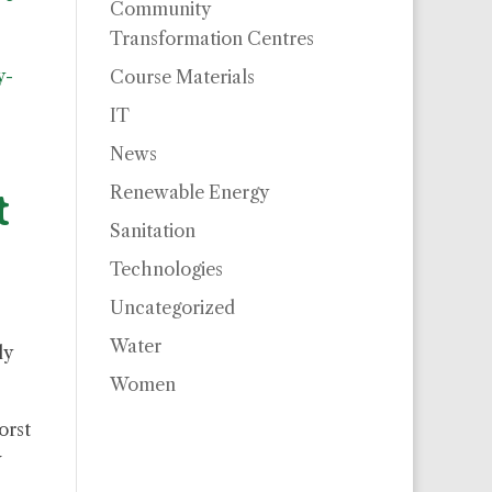
Community
Transformation Centres
y-
Course Materials
IT
News
Renewable Energy
t
Sanitation
Technologies
Uncategorized
Water
ly
Women
orst
w