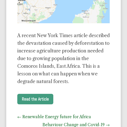
A recent New York Times article described
the devastation caused by deforestation to
increase agriculture production needed
due to growing population in the
Comoros Islands, East Africa. This is a
lesson on what can happen when we
degrade natural forests.
Read the Article
←
Renewable Energy future for Africa
Behaviour Change and Covid-19
→