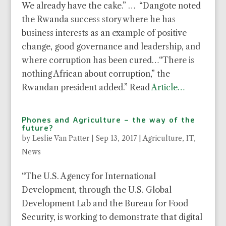
We already have the cake.” … “Dangote noted
the Rwanda success story where he has
business interests as an example of positive
change, good governance and leadership, and
where corruption has been cured…“There is
nothing African about corruption,” the
Rwandan president added.” Read
Article…
Phones and Agriculture – the way of the
future?
by
Leslie Van Patter
|
Sep 13, 2017
|
Agriculture
,
IT
,
News
“The U.S. Agency for International
Development, through the U.S. Global
Development Lab and the Bureau for Food
Security, is working to demonstrate that digital