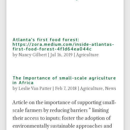
Atlanta’s first food forest:
https://zora.medium.com/inside-atlantas-
first-food-forest-4f1d64ea044c
by
Nancy Gilbert
|
Jul 16, 2019
|
Agriculture
The Importance of small-scale agriculture
in Africa
by
Leslie Van Patter
|
Feb 7, 2018
|
Agriculture
,
News
Article on the importance of supporting small-
scale farmers by reducing barriers ” limiting
their access to inputs; foster the adoption of
environmentally sustainable approaches and