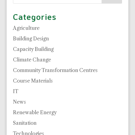
Categories
Agriculture
Building Design
Capacity Building
Climate Change
Community Transformation Centres
Course Materials
IT
News
Renewable Energy
Sanitation
Technologies