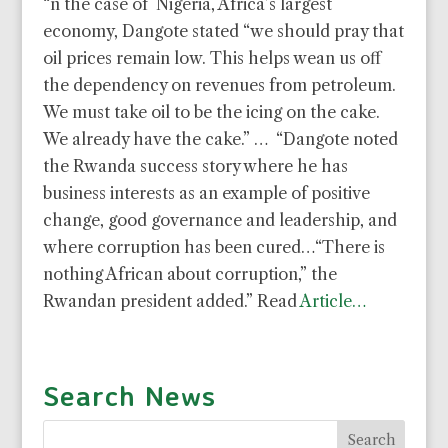
“n the case of Nigeria, Africa’s largest
economy, Dangote stated “we should pray that
oil prices remain low. This helps wean us off
the dependency on revenues from petroleum.
We must take oil to be the icing on the cake.
We already have the cake.” … “Dangote noted
the Rwanda success story where he has
business interests as an example of positive
change, good governance and leadership, and
where corruption has been cured…“There is
nothing African about corruption,” the
Rwandan president added.” Read
Article…
Search News