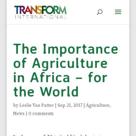
The Importance
of Agriculture
in Africa – for
the World
by
Leslie Van Patter
|
Sep 21, 2017
|
Agriculture
,
News
|
0 comments