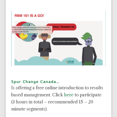
Spur Change Canada…
Is offering a free online introduction to results
based management. Click
here
to participate
(3 hours in total – recommended 15 – 20
minute segments).