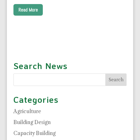
Read More
Search News
Categories
Agriculture
Building Design
Capacity Building