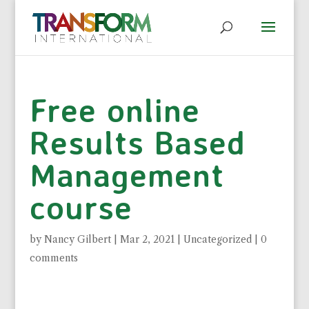
Free online
Results Based
Management
course
by
Nancy Gilbert
|
Mar 2, 2021
|
Uncategorized
|
0
comments