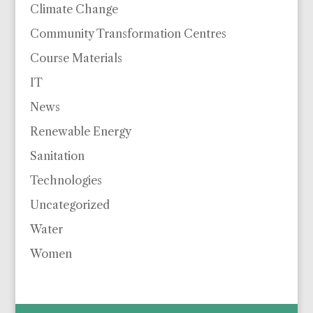
Climate Change
Community Transformation Centres
Course Materials
IT
News
Renewable Energy
Sanitation
Technologies
Uncategorized
Water
Women