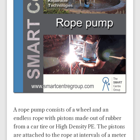
A rope pump consists of a wheel and an
endless rope with pistons made out of rubber
from a car tire or High Density PE. The pistons
are attached to the rope at intervals of a meter