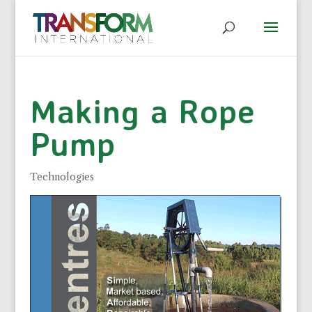
Making a Rope
Pump
Technologies