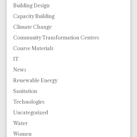
Building Design
Capacity Building
Climate Change
Community Transformation Centres
Course Materials
IT
News
Renewable Energy
Sanitation
Technologies
Uncategorized
Water
Women