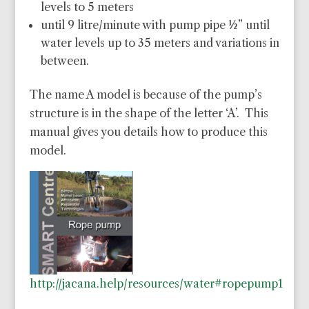
levels to 5 meters
until 9 litre/minute with pump pipe ½” until
water levels up to 35 meters and variations in
between.
The name A model is because of the pump’s
structure is in the shape of the letter ‘A’. This
manual gives you details how to produce this
model.
http://jacana.help/resources/water#ropepump1