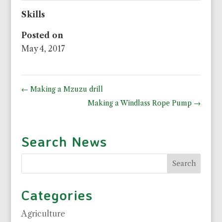
Skills
Posted on
May 4, 2017
←
Making a Mzuzu drill
Making a Windlass Rope Pump
→
Search News
Categories
Agriculture