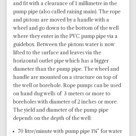
and fit with a clearance of 1 millimetre in the
pump pipe (also called raising main). The rope
and pistons are moved by a handle with a
wheel and go down to the bottom of the well
where they enter in the PVC pump pipe via a
guidebox. Between the pistons water is now
lifted to the surface and leaves via the
horizontal outlet pipe which has a bigger
diameter than the pump pipe. The wheel and
handle are mounted on a structure on top of
the well or borehole. Rope pumps can be used
on hand dug wells of 3 meters or more to
boreholes with diameter of 2 inches or more.
The yield and diameter of the pump pipe
depends on the depth of the well:
70 litre/minute with pump pipe 1¼” for water