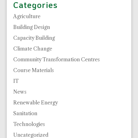
Categories
Agriculture
Building Design
Capacity Building
Climate Change
Community Transformation Centres
Course Materials
IT
News
Renewable Energy
Sanitation
Technologies
Uncategorized