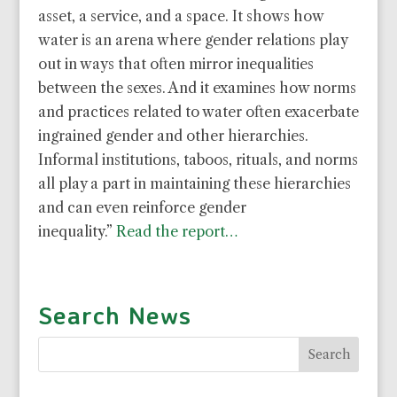
asset, a service, and a space. It shows how
water is an arena where gender relations play
out in ways that often mirror inequalities
between the sexes. And it examines how norms
and practices related to water often exacerbate
ingrained gender and other hierarchies.
Informal institutions, taboos, rituals, and norms
all play a part in maintaining these hierarchies
and can even reinforce gender
inequality.”
Read the report…
Search News