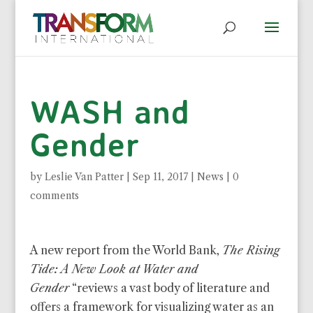
WASH and
Gender
by
Leslie Van Patter
|
Sep 11, 2017
|
News
|
0
comments
A new report from the World Bank,
The Rising
Tide: A New Look at Water and
Gender
“reviews a vast body of literature and
offers a framework for visualizing water as an