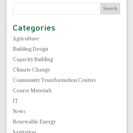
Categories
Agriculture
Building Design
Capacity Building
Climate Change
Community Transformation Centres
Course Materials
IT
News
Renewable Energy
Sanitation