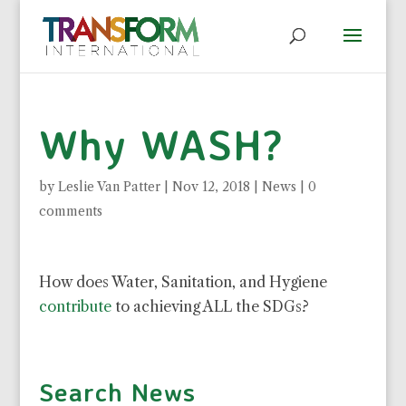
Why WASH?
by
Leslie Van Patter
|
Nov 12, 2018
|
News
|
0
comments
How does Water, Sanitation, and Hygiene
contribute
to achieving ALL the SDGs?
Search News