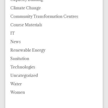
Climate Change
Community Transformation Centres
Course Materials
IT
News
Renewable Energy
Sanitation
Technologies
Uncategorized
Water
Women