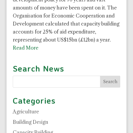
amounts of money have been spent on it. The
Organisation for Economic Cooperation and
Development calculated that capacity building
accounts for 25% of aid expenditure,
representing about US$15bn (£12bn) a year.
Read More
Search News
Categories
Agriculture
Building Design
Capacity Building