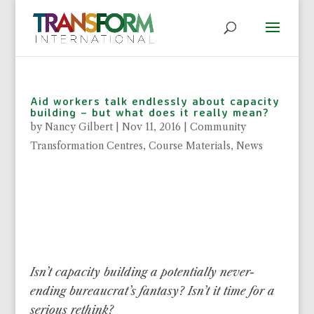
Aid workers talk endlessly about capacity
building – but what does it really mean?
by
Nancy Gilbert
|
Nov 11, 2016
|
Community
Transformation Centres
,
Course Materials
,
News
Isn’t capacity building a potentially never-
ending bureaucrat’s fantasy? Isn’t it time for a
serious rethink?