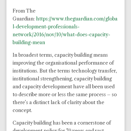
From The
Guardian:
https://www.theguardian.com/globa
l-development-professionals-
network/2016/nov/10/what-does-capacity-
building-mean
In broadest terms, capacity building means
improving the organisational performance of
institutions. But the terms technology transfer,
institutional strengthening, capacity building
and capacity development have all been used
to describe more or less the same process – so
there’s a distinct lack of clarity about the
concept.
Capacity building has been a cornerstone of
development policy for 70 years and vast