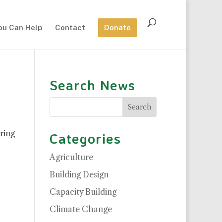
ou Can Help
Contact
Donate
Search News
ring
Categories
Agriculture
Building Design
Capacity Building
Climate Change