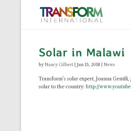
Solar in Malawi
by
Nancy Gilbert
|
Jun 15, 2018
|
News
Transform’s solar expert, Joanna Gentili,
solar to the country:
http://www.youtub