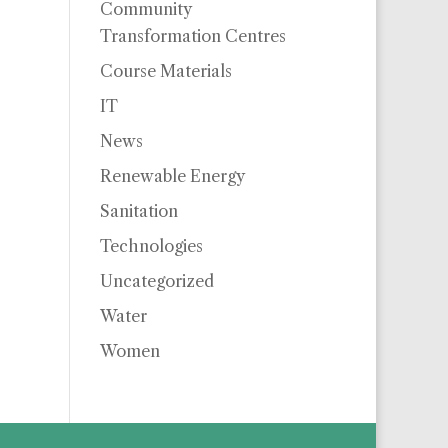
Community
Transformation Centres
Course Materials
IT
News
Renewable Energy
Sanitation
Technologies
Uncategorized
Water
Women