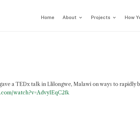
Home
About
Projects
How Y
 gave a TEDx talk in Llilongwe, Malawi on ways to rapidly b
e.com/watch?v=AdvyIEqC2fk