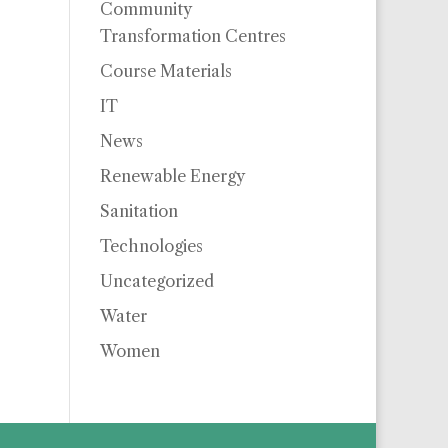
Community
Transformation Centres
Course Materials
IT
News
Renewable Energy
Sanitation
Technologies
Uncategorized
Water
Women