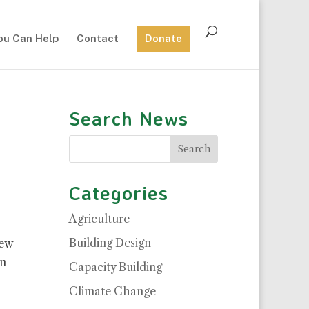
ou Can Help
Contact
Donate
Search News
Categories
Agriculture
Building Design
new
n
Capacity Building
Climate Change