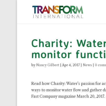
Charity: Wate
monitor functi
by
Nancy Gilbert
|
Apr 4, 2017
|
News
|
0 com
Read how Charity: Water’s passion for ac
ways to monitor water flow and gather da
Fast Company magazine March 20, 2017.