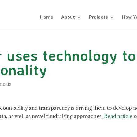
Home
About
Projects
How Y
r uses technology to
onality
ments
countability and transparency is driving them to develop 
ta, as well as novel fundraising approaches.
Read article
o