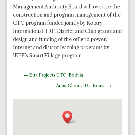
Management Authority Board will oversee the
construction and program management of the
CTC program funded jointly by Rotary
International TRF, District and Club grants and
design and funding of the off grid power,
Internet and distant learning programs by
IEEE’s Smart Village program
←
Etta Projects CTC, Bolivia
Aqua Clara CTC, Kenya
→