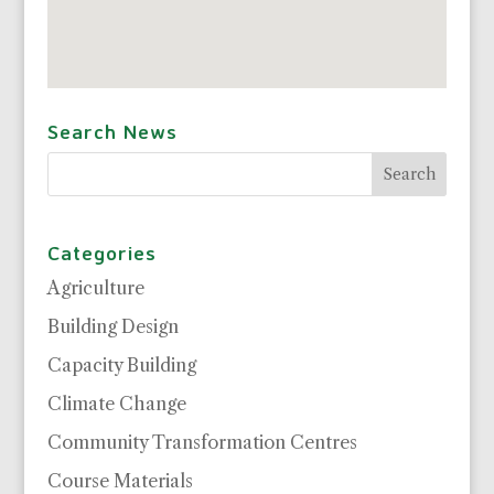
Search News
Categories
Agriculture
Building Design
Capacity Building
Climate Change
Community Transformation Centres
Course Materials