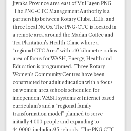
Jiwaka Province area east of Mt Hagen PNG.
The PNG-CTC Management Authority is a
partnership between Rotary Clubs, IEEE, and
three local NGOs. The PNG-CTC is located in
a remote area around the Madan Coffee and
Tea Plantation’s Health Clinic where a
“regional CTC Area” with a10 kilometre radius
area of focus for WASH, Energy, Health and
Education is programmed. Three Rotary
Women’s Community Centres have been
constructed for adult education with a focus
on women; area schools scheduled for
independent WASH systems & Internet based
curriculum’s and a “regional family
transformation model” planned to serve
initially 4,000 people and expanding to
44,0000, including35 schools. The PNG CTC