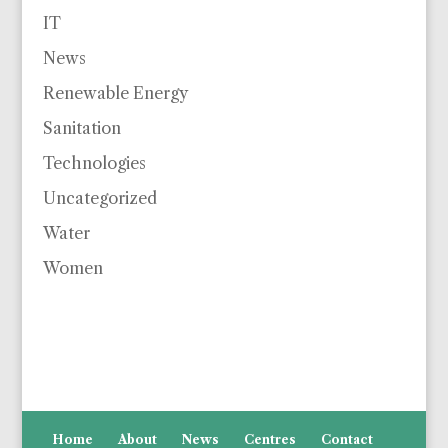
IT
News
Renewable Energy
Sanitation
Technologies
Uncategorized
Water
Women
Home
About
News
Centres
Contact