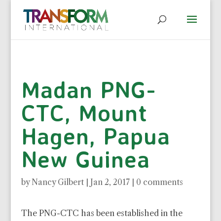
Madan PNG-
CTC, Mount
Hagen, Papua
New Guinea
by
Nancy Gilbert
|
Jan 2, 2017
|
0 comments
The PNG-CTC has been established in the