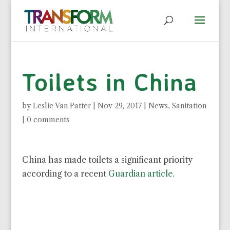
Toilets in China
by
Leslie Van Patter
|
Nov 29, 2017
|
News
,
Sanitation
|
0 comments
China has made toilets a significant priority
according to a recent
Guardian article.