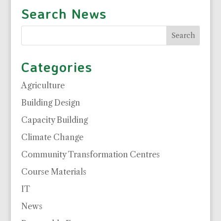
Search News
Categories
Agriculture
Building Design
Capacity Building
Climate Change
Community Transformation Centres
Course Materials
IT
News